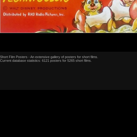
Short Film Posters - An extensive gallery of posters for short films.
Current database statistics: 6121 posters for 5265 short films.