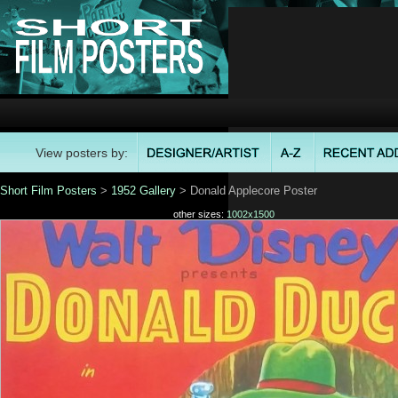
View posters by:
Short Film Posters
>
1952 Gallery
> Donald Applecore Poster
other sizes:
1002x1500