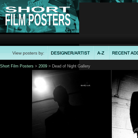
View posters by:
Short Film Posters
>
2009
> Dead of Night Gallery