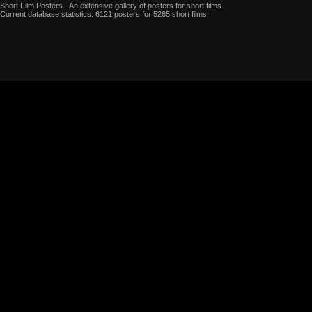
Short Film Posters - An extensive gallery of posters for short films.
Current database statistics: 6121 posters for 5265 short films.