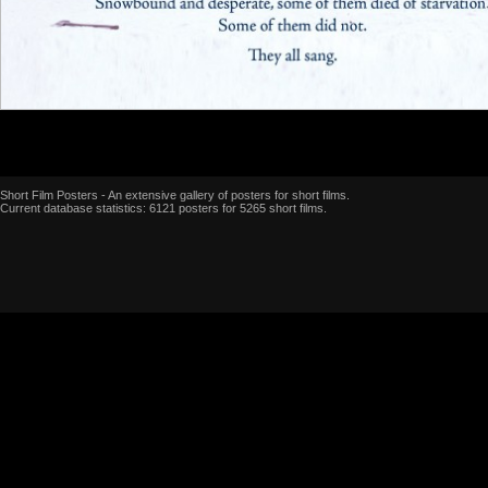
Short Film Posters - An extensive gallery of posters for short films.
Current database statistics: 6121 posters for 5265 short films.