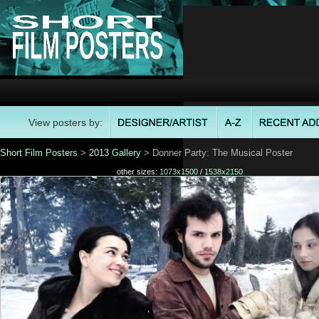
View posters by:
Short Film Posters
>
2013 Gallery
> Donner Party: The Musical Poster
other sizes:
1073x1500
/
1538x2150