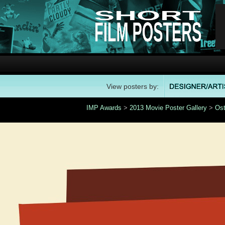
View posters by:
IMP Awards
>
2013 Movie Poster Gallery
>
Ost