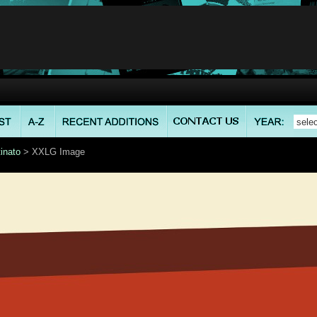
inato
> XXLG Image