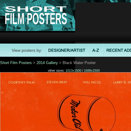
View posters by:
Short Film Posters
>
2014 Gallery
> Black Water Poster
other sizes:
1013x1500
/
1688x2500