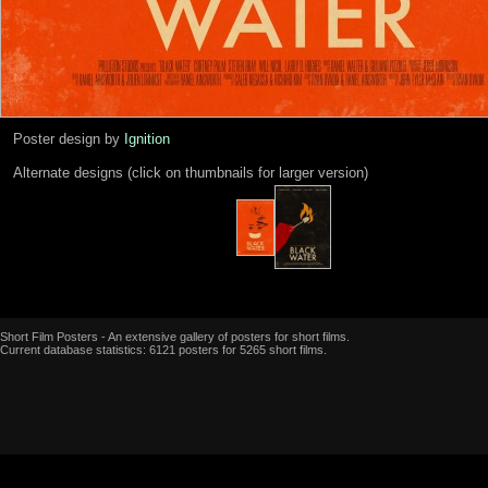
Poster design by
Ignition
Alternate designs (click on thumbnails for larger version)
Short Film Posters - An extensive gallery of posters for short films.
Current database statistics: 6121 posters for 5265 short films.