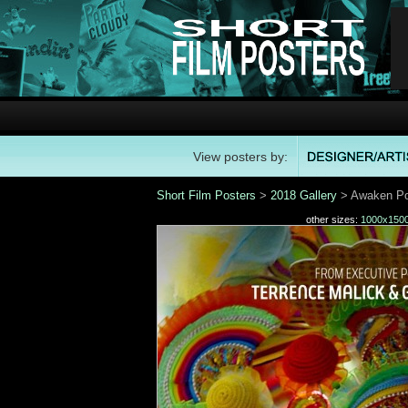
View posters by:
Short Film Posters
>
2018 Gallery
> Awaken Po
other sizes:
1000x150