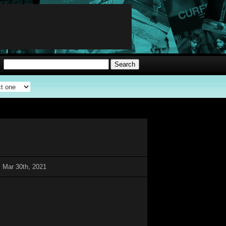
 Mar 30th, 2021