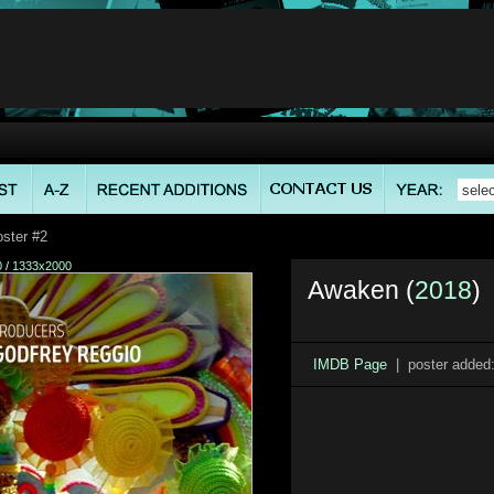
ster #2
0
/
1333x2000
Awaken (
2018
)
IMDB Page
| poster added: