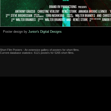
Poster design by
Junior's Digital Designs
Short Film Posters - An extensive gallery of posters for short films.
Current database statistics: 6121 posters for 5265 short films.