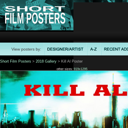
View posters by:
Short Film Posters
>
2018 Gallery
> Kill Al Poster
other sizes:
919x1295