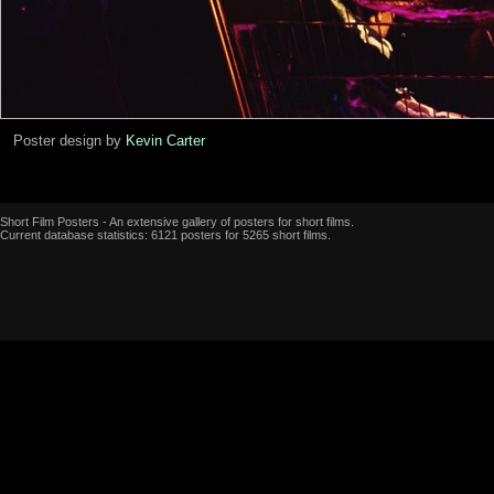
Poster design by
Kevin Carter
Short Film Posters - An extensive gallery of posters for short films.
Current database statistics: 6121 posters for 5265 short films.