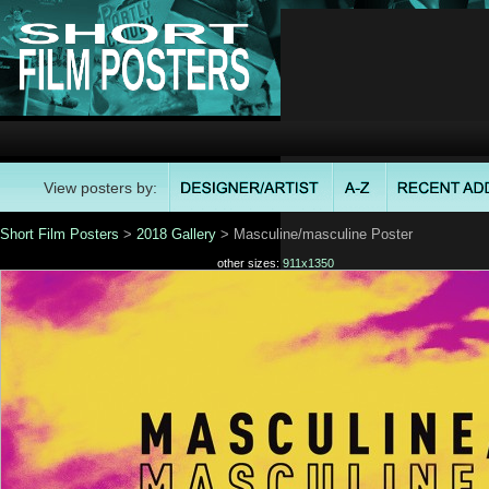
View posters by:
Short Film Posters
>
2018 Gallery
> Masculine/masculine Poster
other sizes:
911x1350