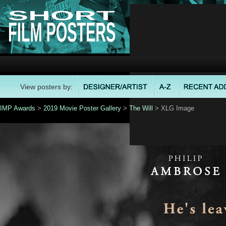
View posters by:
IMP Awards
>
2019 Movie Poster Gallery
>
The Will
> XLG Image