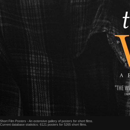
Short Film Posters - An extensive gallery of posters for short films.
Current database statistics: 6121 posters for 5265 short films.