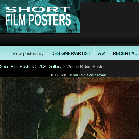
View posters by:
Short Film Posters
>
2020 Gallery
> Wound Riders Poster
other sizes:
1008x1500
/
2015x3000