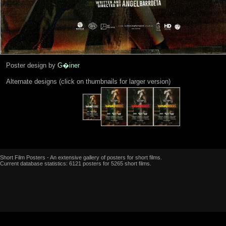
Poster design by
G�iner
Alternate designs (click on thumbnails for larger version)
Short Film Posters - An extensive gallery of posters for short films.
Current database statistics: 6121 posters for 5265 short films.