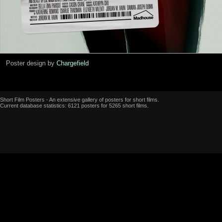
Poster design by
Chargefield
Short Film Posters - An extensive gallery of posters for short films.
Current database statistics: 6121 posters for 5265 short films.