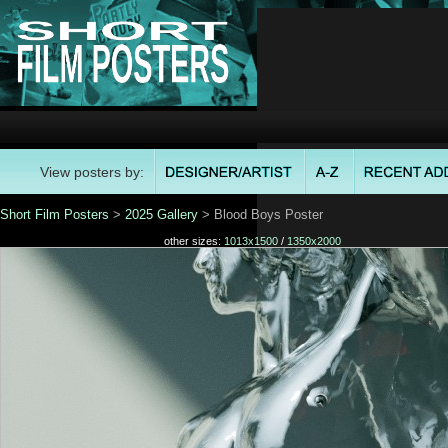
View posters by:
Short Film Posters
>
2025 Gallery
> Blood Boys Poster
other sizes:
1013x1500
/
1350x2000