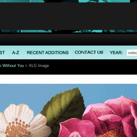
o Without You
> XLG Image