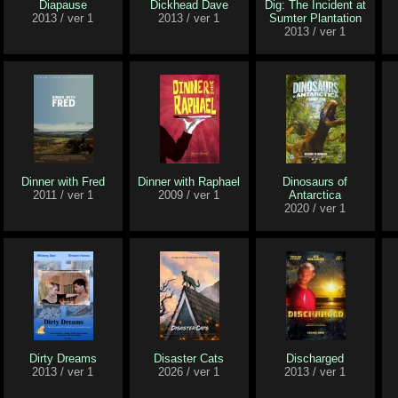
Diapause
Dickhead Dave
Dig: The Incident at
2013 / ver 1
2013 / ver 1
Sumter Plantation
2013 / ver 1
Dinner with Fred
Dinner with Raphael
Dinosaurs of
2011 / ver 1
2009 / ver 1
Antarctica
2020 / ver 1
Dirty Dreams
Disaster Cats
Discharged
2013 / ver 1
2026 / ver 1
2013 / ver 1