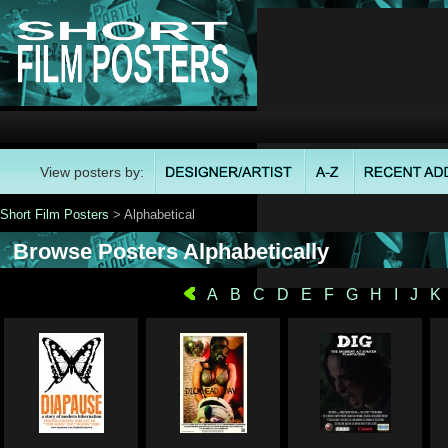
View posters by:
Short Film Posters
> Alphabetical
Browse Posters Alphabetically
A
B
C
D
E
F
G
H
I
J
K