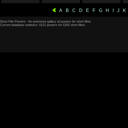
A
B
C
D
E
F
G
H
I
J
K
Short Film Posters - An extensive gallery of posters for short films.
Current database statistics: 6121 posters for 5265 short films.