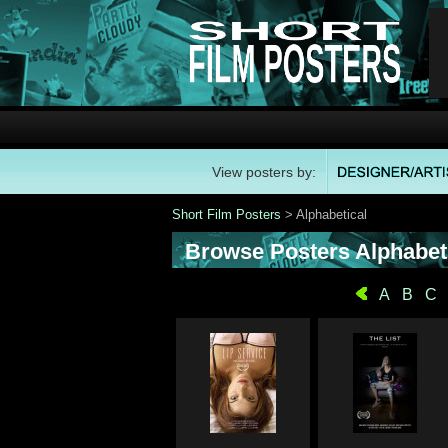
View posters by:
Short Film Posters
> Alphabetical
Browse Posters Alphabeti
A
B
C