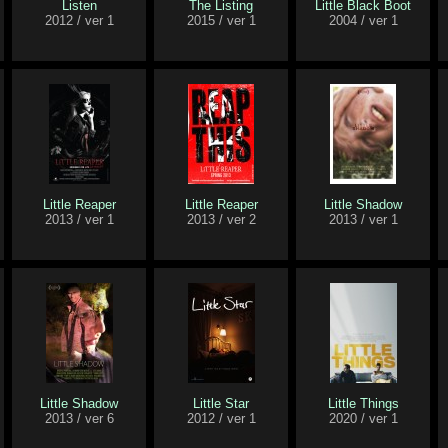
Listen
The Listing
Little Black Boot
2012 / ver 1
2015 / ver 1
2004 / ver 1
Little Reaper
Little Reaper
Little Shadow
2013 / ver 1
2013 / ver 2
2013 / ver 1
Little Shadow
Little Star
Little Things
2013 / ver 6
2012 / ver 1
2020 / ver 1