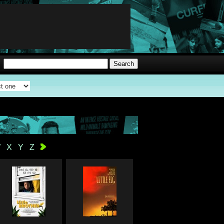
W
X
Y
Z