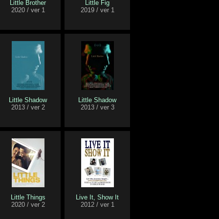
Little Brother
Little Fig
2020 / ver 1
2019 / ver 1
Little Shadow
Little Shadow
2013 / ver 2
2013 / ver 3
Little Things
Live It, Show It
2020 / ver 2
2012 / ver 1