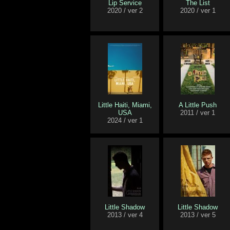
Lip Service
The List
2020 / ver 2
2020 / ver 1
Little Haiti, Miami,
A Little Push
USA
2011 / ver 1
2024 / ver 1
Little Shadow
Little Shadow
2013 / ver 4
2013 / ver 5