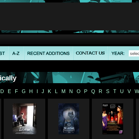
cally
D
E
F
G
H
I
J
K
L
M
N
O
P
Q
R
S
T
U
V