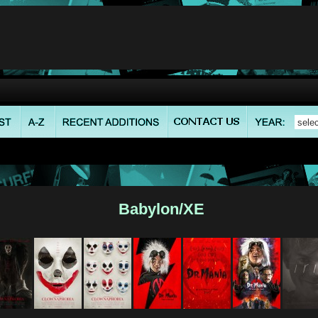
Babylon/XE