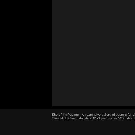
Short Film Posters - An extensive gallery of posters for sh
Current database statistics: 6121 posters for 5265 short 