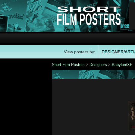
View posters by:
Short Film Posters
>
Designers
>
Babylon/XE