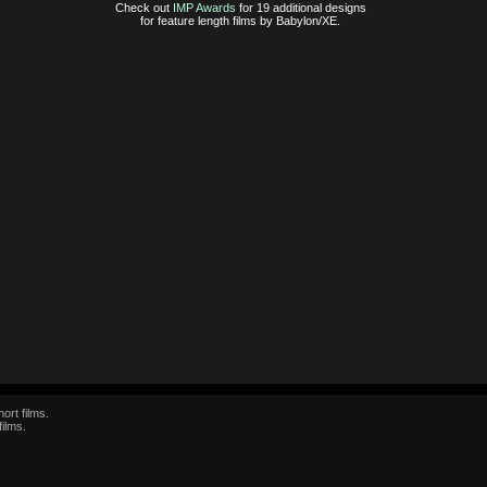
Check out
IMP Awards
for 19 additional designs
for feature length films by Babylon/XE.
ort films.
films.