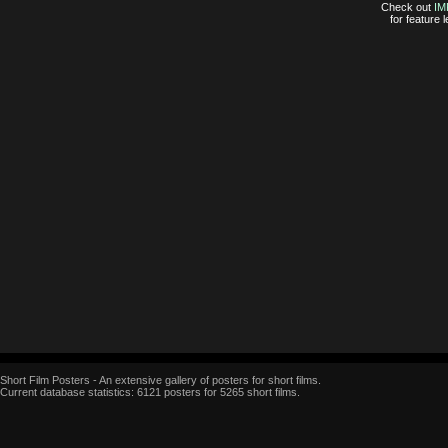
Check out
IM
for feature
Short Film Posters - An extensive gallery of posters for short films.
Current database statistics: 6121 posters for 5265 short films.