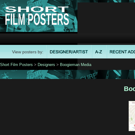
View posters by:
Short Film Posters
>
Designers
>
Boogieman Media
Boo