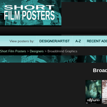
View posters by:
Short Film Posters
>
Designers
> Broaddmind Graphics
Broa