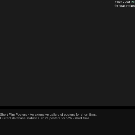
Check out
IM
for feature l
Short Film Posters - An extensive gallery of posters for short films.
Current database statistics: 6121 posters for 5265 short films.