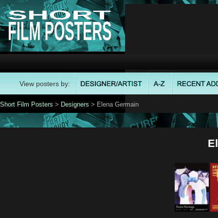
View posters by:
Short Film Posters
>
Designers
> Elena Germain
E