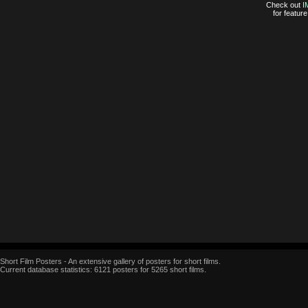
Check out
I
for featur
Short Film Posters - An extensive gallery of posters for short films.
Current database statistics: 6121 posters for 5265 short films.