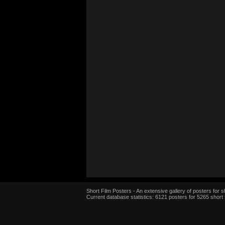
Short Film Posters - An extensive gallery of posters for sh
Current database statistics: 6121 posters for 5265 short 