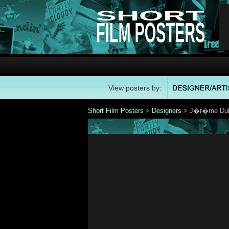
View posters by:
Short Film Posters
>
Designers
> J�r�me Dub