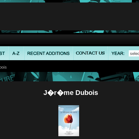
ois
J�r�me Dubois