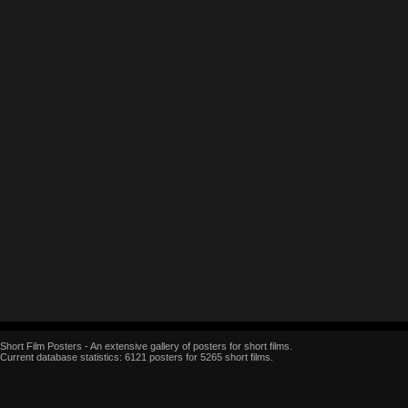
Short Film Posters - An extensive gallery of posters for short films.
Current database statistics: 6121 posters for 5265 short films.