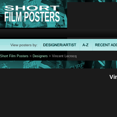
View posters by:
Short Film Posters
>
Designers
> Vincent Lecrocq
Vi