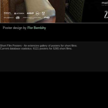
Poster design by
Flor Bembihy
Short Film Posters - An extensive gallery of posters for short films.
Current database statistics: 6121 posters for 5265 short films.