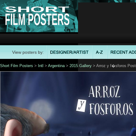
View posters by:
Short Film Posters
>
Intl
>
Argentina
>
2015 Gallery
> Arroz y f�sforos Post