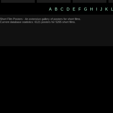
A
B
C
D
E
F
G
H
I
J
K
Short Film Posters - An extensive gallery of posters for short films.
Current database statistics: 6121 posters for 5265 short films.