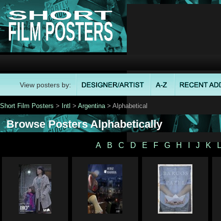
View posters by:
Short Film Posters
>
Intl
>
Argentina
> Alphabetical
Browse Posters Alphabetically
A
B
C
D
E
F
G
H
I
J
K