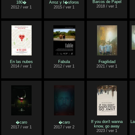
Barcos de Papel
180�
Arroz y f�sforos
2018 / ver 1
2012 / ver 1
2015 / ver 1
En las nubes
Fabula
Fragilidad
2014 / ver 1
2012 / ver 1
2021 / ver 1
If you don't wanna
La
�caro
�caro
know, go away
2017 / ver 1
2017 / ver 2
2023 / ver 1