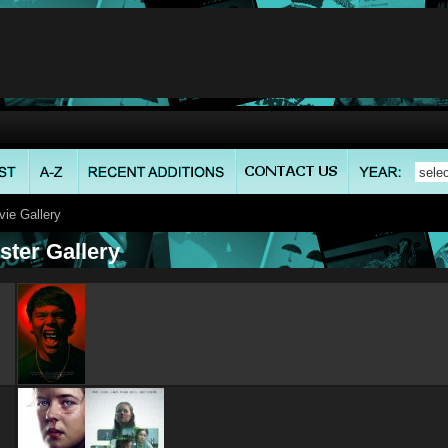
ie Gallery
ster Gallery