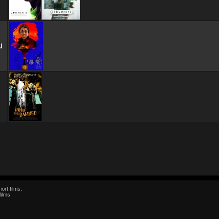
u
ort films.
films.