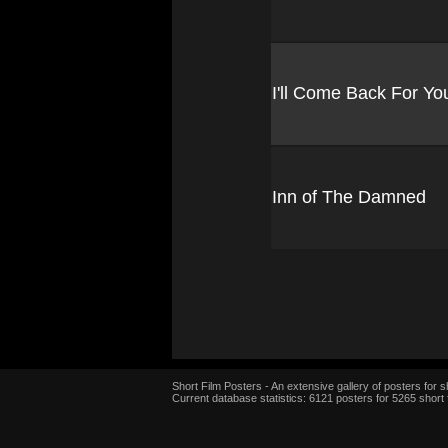
I'll Come Back For Yo
Inn of The Damned
Short Film Posters - An extensive gallery of posters for sh
Current database statistics: 6121 posters for 5265 short 