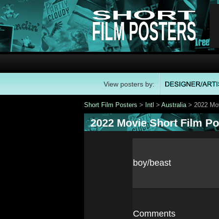
View posters by:
Short Film Posters
>
Intl
>
Australia
> 2022 Mov
2022 Movie Short Film Po
boy/beast
Comments