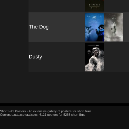
The Dog
Dusty
Short Film Posters - An extensive gallery of posters for short films.
Current database statistics: 6121 posters for 5265 short films.