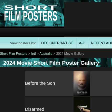
View posters by:
Short Film Posters
>
Intl
>
Australia
> 2024 Movie Gallery
2024 Movie Short Film Poster Gallery
Before the Son
Disarmed