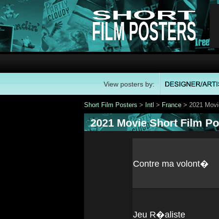
View posters by:
Short Film Posters
>
Intl
>
France
> 2021 Movie
2021 Movie Short Film Po
Contre ma volont�
Jeu R�aliste