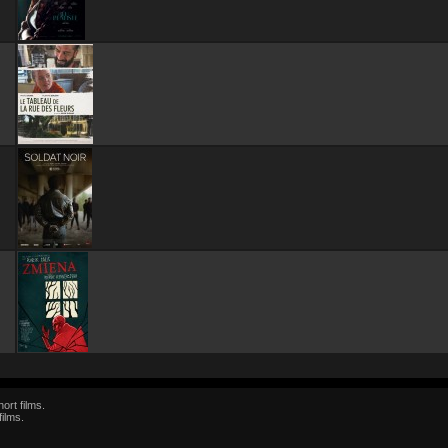
ort films.
films.