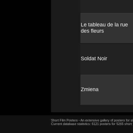
Le tableau de la rue
des fleurs
Soldat Noir
Zmiena
Short Film Posters - An extensive gallery of posters for sh
Current database statistics: 6121 posters for 5265 short 