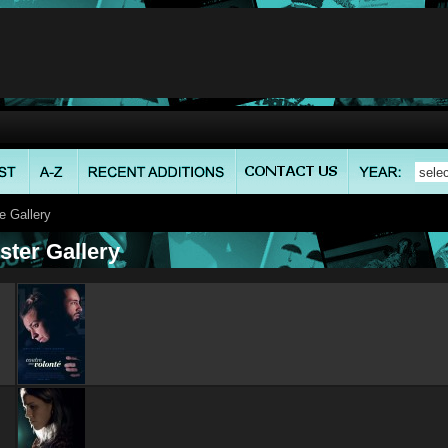
 Gallery
ster Gallery