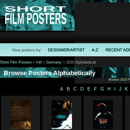
View posters by:
Short Film Posters
>
Intl
>
Germany
> 2010 Alphabetical
Browse Posters Alphabetically
Browse 2010 Po
A
B
C
D
E
F
G
H
I
J
K