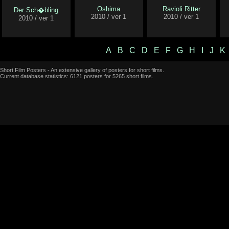
Oshima
Ravioli Ritter
Der Sch�bling
2010 / ver 1
2010 / ver 1
2010 / ver 1
A
B
C
D
E
F
G
H
I
J
K
Short Film Posters - An extensive gallery of posters for short films.
Current database statistics: 6121 posters for 5265 short films.