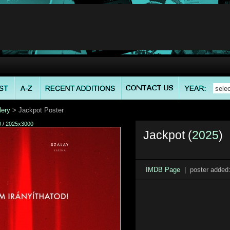
lery
> Jackpot Poster
0
/
2025x3000
Jackpot (
2025
)
IMDB Page
| poster added: