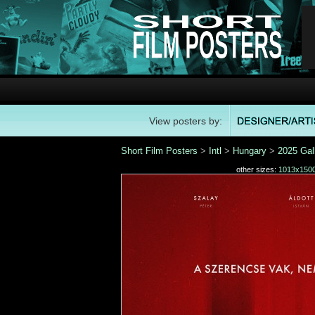
View posters by:
Short Film Posters
>
Intl
>
Hungary
>
2025 Gal
other sizes:
1013x150