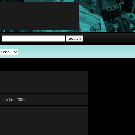
 Jan 3rd, 2025