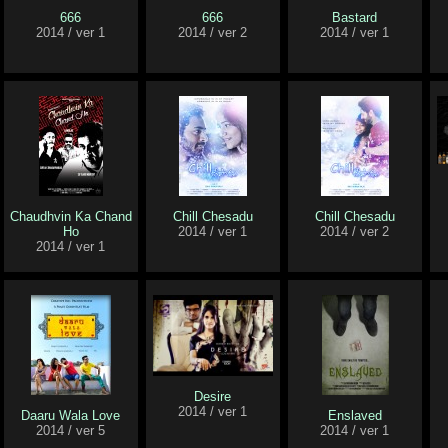
666
666
Bastard
2014 / ver 1
2014 / ver 2
2014 / ver 1
Chaudhvin Ka Chand
Chill Chesadu
Chill Chesadu
Ho
2014 / ver 1
2014 / ver 2
2014 / ver 1
Desire
2014 / ver 1
Daaru Wala Love
Enslaved
2014 / ver 5
2014 / ver 1