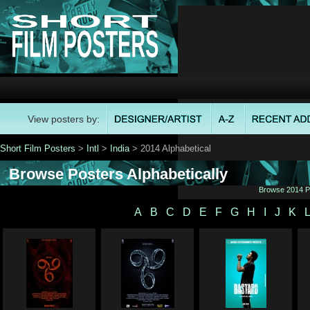
View posters by:
Short Film Posters
>
Intl
>
India
> 2014 Alphabetical
Browse Posters Alphabetically
Browse 2014 Po
A
B
C
D
E
F
G
H
I
J
K