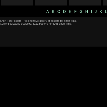
A
B
C
D
E
F
G
H
I
J
K
Short Film Posters - An extensive gallery of posters for short films.
Current database statistics: 6121 posters for 5265 short films.