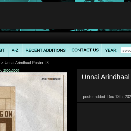
> Unnai Arindhaal Poster #8
0
/
2000x3000
Unnai Arindhaal 
poster added: Dec 13th, 20