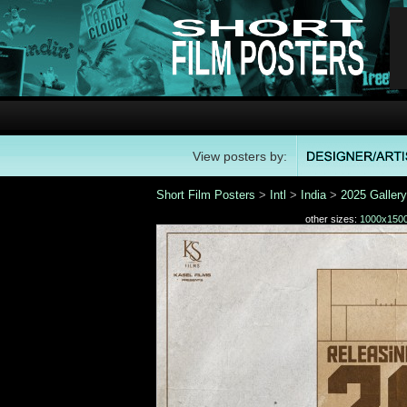
View posters by:
Short Film Posters
>
Intl
>
India
>
2025 Gallery
other sizes:
1000x150