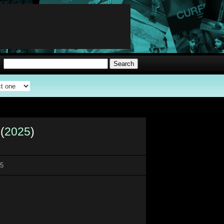
(
2025
)
25