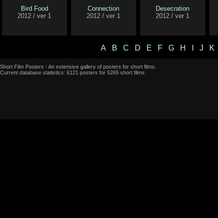
Bird Food
Connection
Desecration
2012 / ver 1
2012 / ver 1
2012 / ver 1
A
B
C
D
E
F
G
H
I
J
K
Short Film Posters - An extensive gallery of posters for short films.
Current database statistics: 6121 posters for 5265 short films.