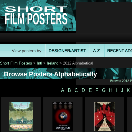
View posters by:
Short Film Posters
>
Intl
>
Ireland
> 2012 Alphabetical
Browse Posters Alphabetically
Browse 2012 Po
A
B
C
D
E
F
G
H
I
J
K