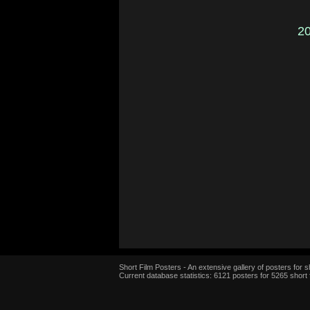
2
Short Film Posters - An extensive gallery of posters for sh
Current database statistics: 6121 posters for 5265 short 