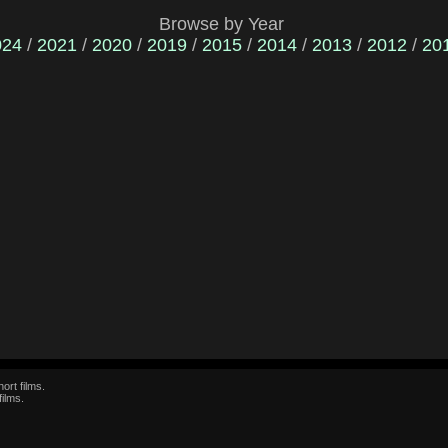
Browse by Year
024
/
2021
/
2020
/
2019
/
2015
/
2014
/
2013
/
2012
/
20
ort films.
films.