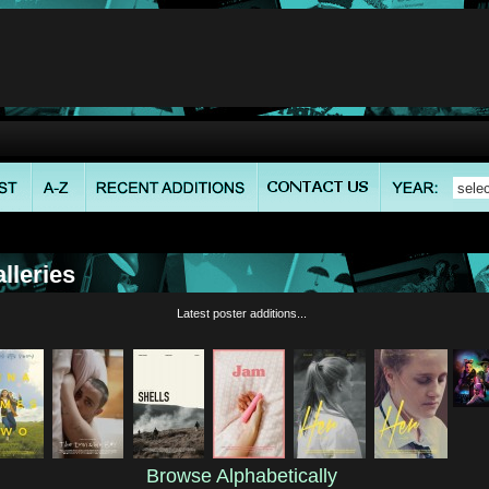
lleries
Latest poster additions...
Browse Alphabetically