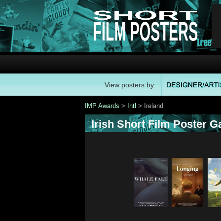
View posters by:
IMP Awards
>
Intl
> Ireland
Irish Short Film Poster Ga