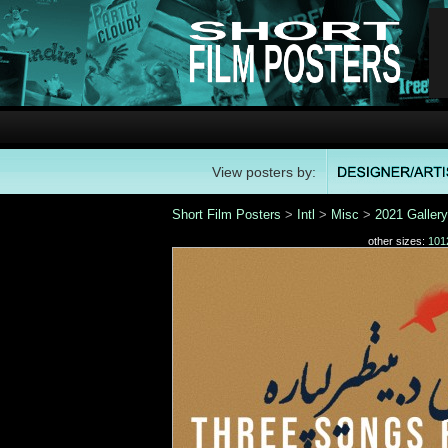
View posters by:
Short Film Posters
>
Intl
>
Misc
>
2021 Gallery
other sizes:
101