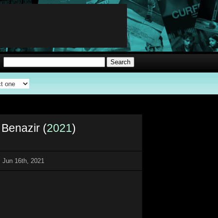
 Benazir (
2021
)
 Jun 16th, 2021