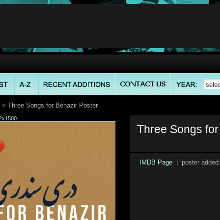
> Three Songs for Benazir Poster
2x1500
Three Songs for
IMDB Page
| poster added: