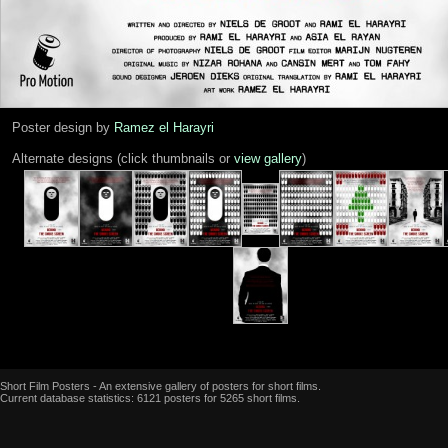
Poster design by
Ramez el Harayri
Alternate designs (click thumbnails or
view gallery
)
Short Film Posters - An extensive gallery of posters for short films.
Current database statistics: 6121 posters for 5265 short films.