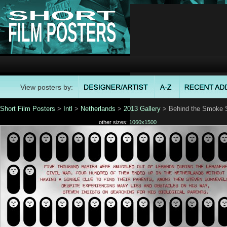
View posters by:
Short Film Posters
>
Intl
>
Netherlands
>
2013 Gallery
> Behind the Smoke S
other sizes:
1060x1500