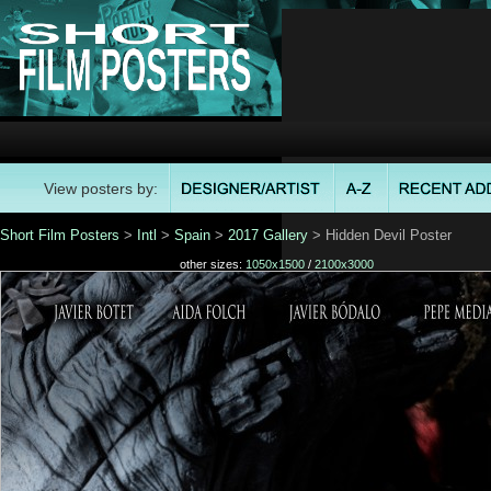
View posters by:
Short Film Posters
>
Intl
>
Spain
>
2017 Gallery
> Hidden Devil Poster
other sizes:
1050x1500
/
2100x3000