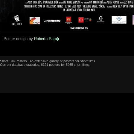
Poster design by
Roberto Pap�
Short Film Posters - An extensive gallery of posters for short films.
Current database statistics: 6121 posters for 5265 short films.