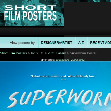
View posters by:
Short Film Posters
>
Intl
>
UK
>
2021 Gallery
> Superworm Poster
other sizes:
1013x1500
/
2000x2962