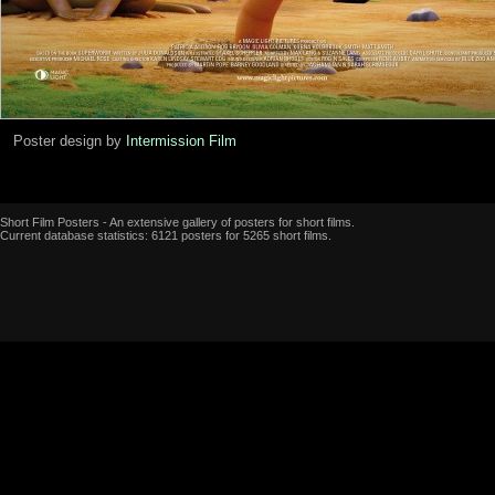
Poster design by
Intermission Film
Short Film Posters - An extensive gallery of posters for short films.
Current database statistics: 6121 posters for 5265 short films.