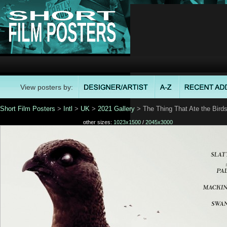
View posters by:
Short Film Posters
>
Intl
>
UK
>
2021 Gallery
> The Thing That Ate the Bird
other sizes:
1023x1500
/
2045x3000