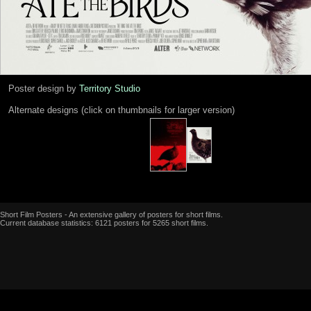
Poster design by
Territory Studio
Alternate designs (click on thumbnails for larger version)
Short Film Posters - An extensive gallery of posters for short films.
Current database statistics: 6121 posters for 5265 short films.