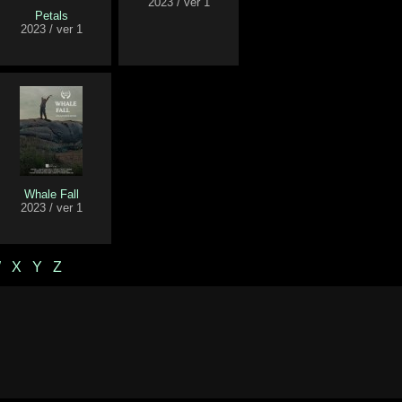
2023 / ver 1
Petals
2023 / ver 1
Whale Fall
2023 / ver 1
W
X
Y
Z