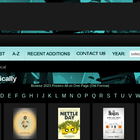
ical
cally
Browse 2023 Posters All on One Page (Old Format)
D
E
F
G
H
I
J
K
L
M
N
O
P
Q
R
S
T
U
V