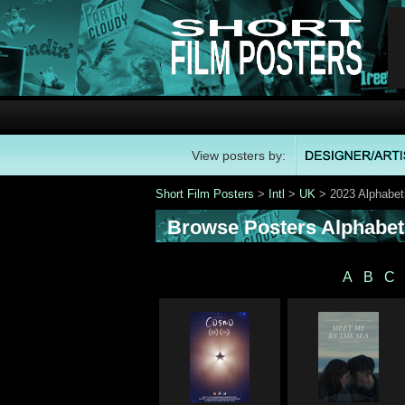
View posters by:
Short Film Posters
>
Intl
>
UK
> 2023 Alphabet
Browse Posters Alphabeti
A
B
C