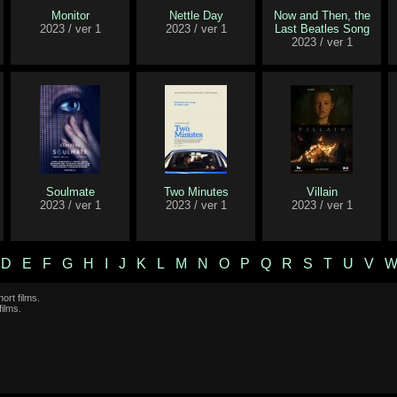
Monitor
Nettle Day
Now and Then, the
2023 / ver 1
2023 / ver 1
Last Beatles Song
2023 / ver 1
Soulmate
Two Minutes
Villain
2023 / ver 1
2023 / ver 1
2023 / ver 1
D
E
F
G
H
I
J
K
L
M
N
O
P
Q
R
S
T
U
V
ort films.
films.