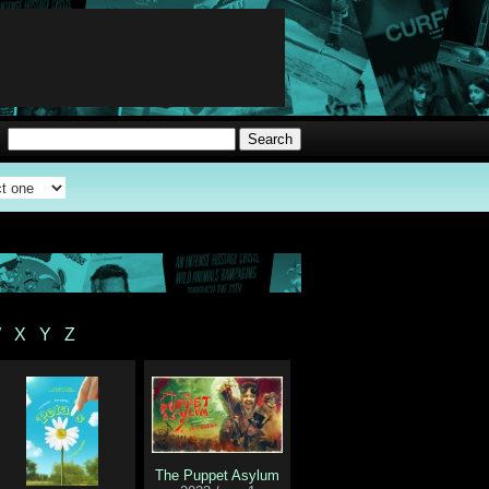
W
X
Y
Z
The Puppet Asylum