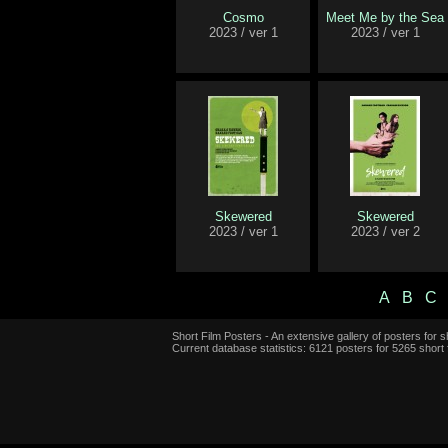
Cosmo
Meet Me by the Sea
2023 / ver 1
2023 / ver 1
Skewered
Skewered
2023 / ver 1
2023 / ver 2
A
B
C
Short Film Posters - An extensive gallery of posters for sh
Current database statistics: 6121 posters for 5265 short 