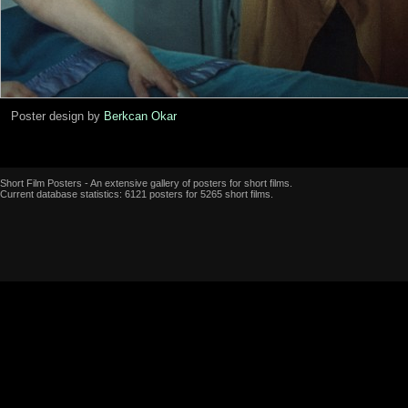
Poster design by
Berkcan Okar
Short Film Posters - An extensive gallery of posters for short films.
Current database statistics: 6121 posters for 5265 short films.