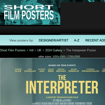
View posters by:
Short Film Posters
>
Intl
>
UK
>
2024 Gallery
> The Interpreter Poster
other sizes:
1050x1500
/
1750x2500