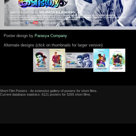
Poster design by
Parasya Company
Alternate designs (click on thumbnails for larger version)
Short Film Posters - An extensive gallery of posters for short films.
Current database statistics: 6121 posters for 5265 short films.